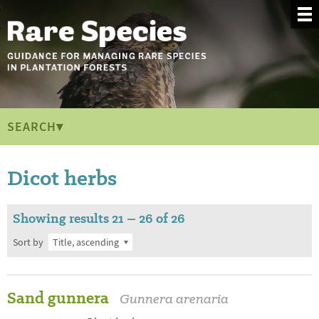
SEARCH▾
Dicot herbs
Showing results 21 – 26 of 26
Sort by
Sand gunnera
Gunnera arenaria