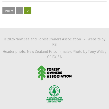
PREV
1
2
2026 New Zealand Forest Owners Association
Website by
©
•
RS
Header photo: New Zealand Falcon (male).
Photo
by Tony Wills /
CC BY-SA