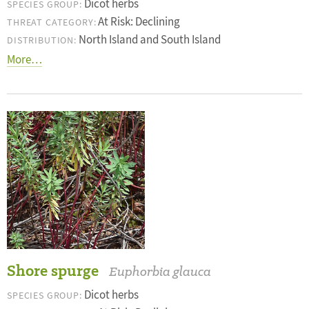
Dicot herbs
SPECIES GROUP:
At Risk: Declining
THREAT CATEGORY:
North Island and South Island
DISTRIBUTION:
More…
Shore spurge
Euphorbia glauca
Dicot herbs
SPECIES GROUP: