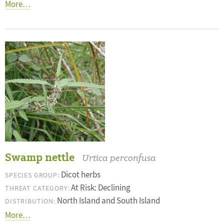
More…
Swamp nettle
Urtica perconfusa
Dicot herbs
SPECIES GROUP:
At Risk: Declining
THREAT CATEGORY:
North Island and South Island
DISTRIBUTION:
More…