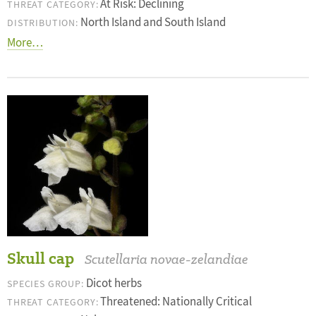
At Risk: Declining
THREAT CATEGORY:
North Island and South Island
DISTRIBUTION:
More…
Skull cap
Scutellaria novae-zelandiae
Dicot herbs
SPECIES GROUP:
Threatened: Nationally Critical
THREAT CATEGORY: