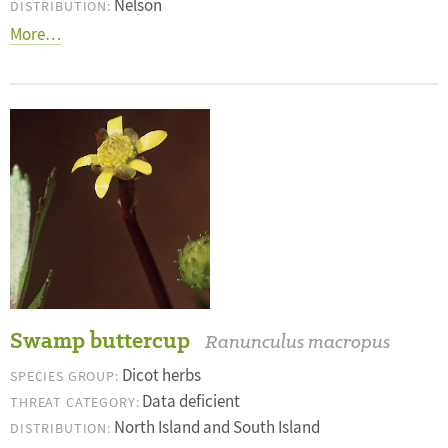
Nelson
DISTRIBUTION:
More…
Swamp buttercup
Ranunculus macropus
Dicot herbs
SPECIES GROUP:
Data deficient
THREAT CATEGORY:
North Island and South Island
DISTRIBUTION: