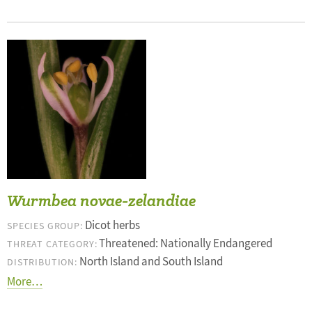
Wurmbea novae-zelandiae
Dicot herbs
SPECIES GROUP:
Threatened: Nationally Endangered
THREAT CATEGORY:
North Island and South Island
DISTRIBUTION:
More…