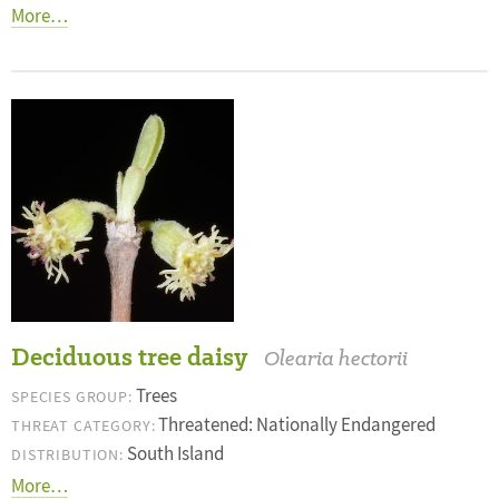
More…
Deciduous tree daisy
Olearia hectorii
Trees
SPECIES GROUP:
Threatened: Nationally Endangered
THREAT CATEGORY:
South Island
DISTRIBUTION:
More…