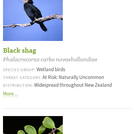
Black shag
Phalacrocorax carbo novaehollandiae
Wetland birds
SPECIES GROUP:
At Risk: Naturally Uncommon
THREAT CATEGORY:
Widespread throughout New Zealand
DISTRIBUTION:
More…