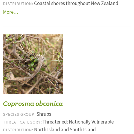
Coastal shores throughout New Zealand
DISTRIBUTION:
More…
Coprosma obconica
Shrubs
SPECIES GROUP:
Threatened: Nationally Vulnerable
THREAT CATEGORY:
North Island and South Island
DISTRIBUTION: