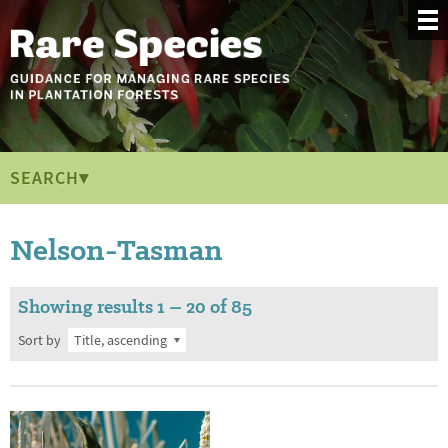
SEARCH▾
Nelson-Tasman
Showing results 1 – 20 of 85
Sort by