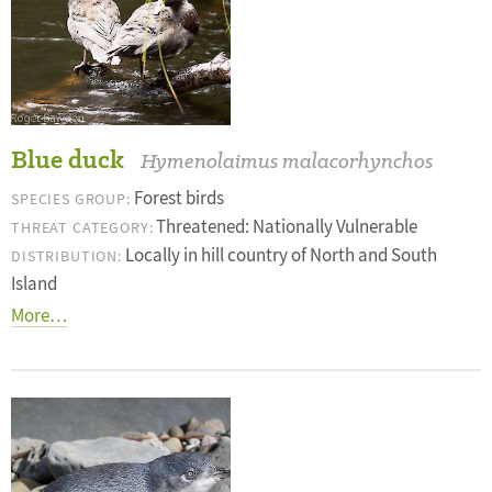
Blue duck
Hymenolaimus malacorhynchos
Forest birds
SPECIES GROUP:
Threatened: Nationally Vulnerable
THREAT CATEGORY:
Locally in hill country of North and South
DISTRIBUTION:
Island
More…