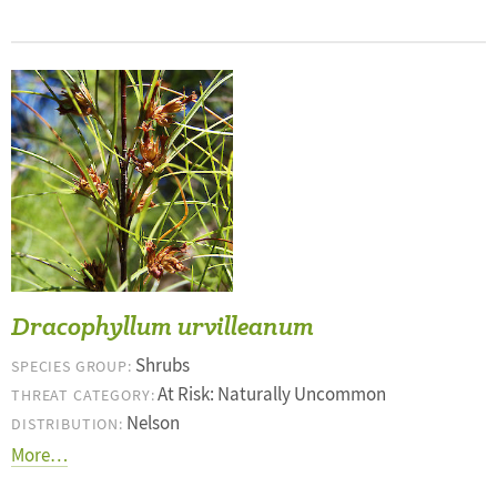
Dracophyllum urvilleanum
Shrubs
SPECIES GROUP:
At Risk: Naturally Uncommon
THREAT CATEGORY:
Nelson
DISTRIBUTION:
More…