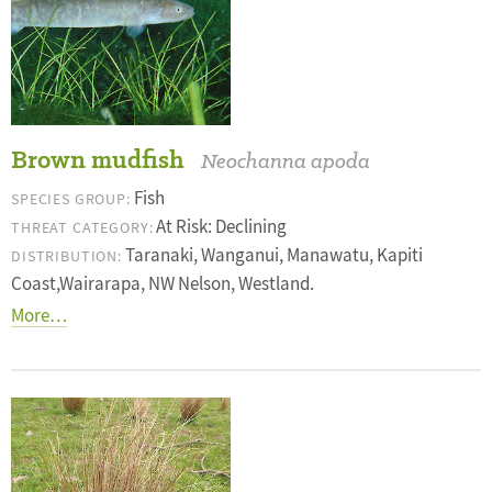
Brown mudfish
Neochanna apoda
Fish
SPECIES GROUP:
At Risk: Declining
THREAT CATEGORY:
Taranaki, Wanganui, Manawatu, Kapiti
DISTRIBUTION:
Coast,Wairarapa, NW Nelson, Westland.
More…