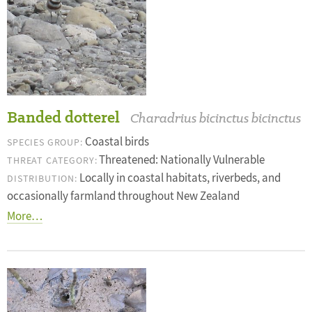
Banded dotterel
Charadrius bicinctus bicinctus
Coastal birds
SPECIES GROUP:
Threatened: Nationally Vulnerable
THREAT CATEGORY:
Locally in coastal habitats, riverbeds, and
DISTRIBUTION:
occasionally farmland throughout New Zealand
More…