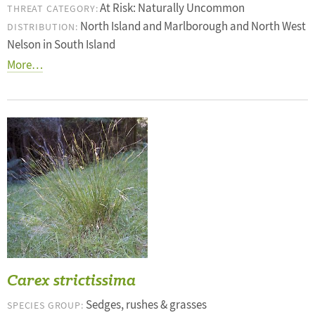
At Risk: Naturally Uncommon
THREAT CATEGORY:
North Island and Marlborough and North West
DISTRIBUTION:
Nelson in South Island
More…
Carex strictissima
Sedges, rushes & grasses
SPECIES GROUP: