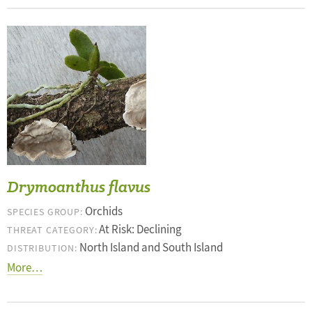
Drymoanthus flavus
Orchids
SPECIES GROUP:
At Risk: Declining
THREAT CATEGORY:
North Island and South Island
DISTRIBUTION:
More…