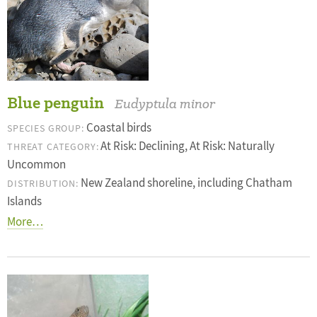
Blue penguin
Eudyptula minor
Coastal birds
SPECIES GROUP:
At Risk: Declining, At Risk: Naturally
THREAT CATEGORY:
Uncommon
New Zealand shoreline, including Chatham
DISTRIBUTION:
Islands
More…