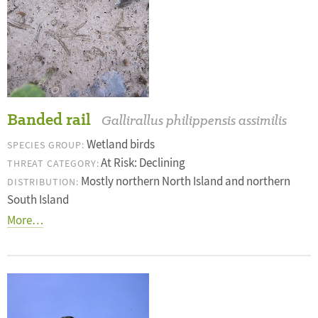
Banded rail
Gallirallus philippensis assimilis
Wetland birds
SPECIES GROUP:
At Risk: Declining
THREAT CATEGORY:
Mostly northern North Island and northern
DISTRIBUTION:
South Island
More…