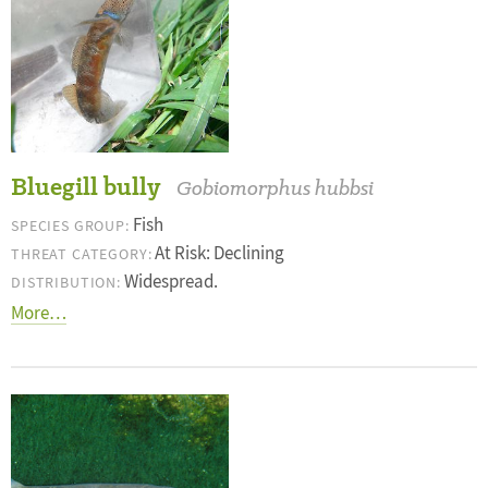
Bluegill bully
Gobiomorphus hubbsi
Fish
SPECIES GROUP:
At Risk: Declining
THREAT CATEGORY:
Widespread.
DISTRIBUTION:
More…