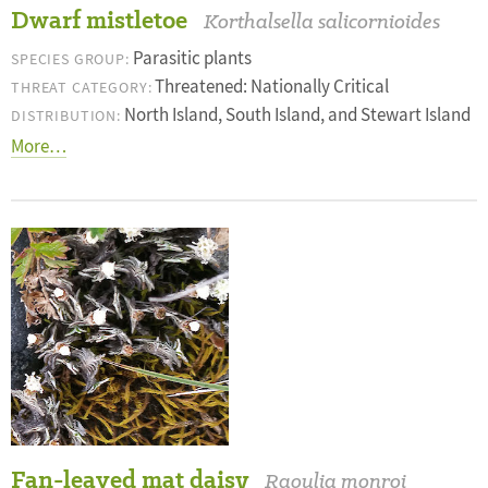
Dwarf mistletoe
Korthalsella salicornioides
Parasitic plants
SPECIES GROUP:
Threatened: Nationally Critical
THREAT CATEGORY:
North Island, South Island, and Stewart Island
DISTRIBUTION:
More…
Fan-leaved mat daisy
Raoulia monroi