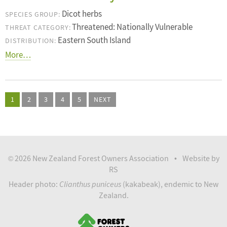
Dicot herbs
SPECIES GROUP:
Threatened: Nationally Vulnerable
THREAT CATEGORY:
Eastern South Island
DISTRIBUTION:
More…
1
2
3
4
5
NEXT
2026 New Zealand Forest Owners Association
Website by
©
•
RS
Clianthus puniceus
Header photo:
(kakabeak), endemic to New
Zealand.