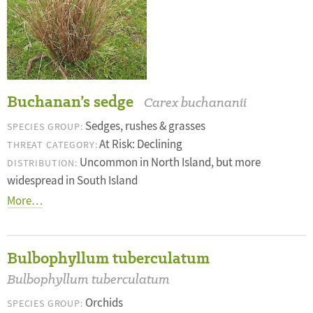
Buchanan’s sedge
Carex buchananii
Sedges, rushes & grasses
SPECIES GROUP:
At Risk: Declining
THREAT CATEGORY:
Uncommon in North Island, but more
DISTRIBUTION:
widespread in South Island
More…
Bulbophyllum tuberculatum
Bulbophyllum tuberculatum
Orchids
SPECIES GROUP: