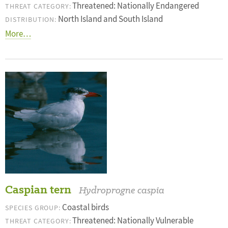
Threatened: Nationally Endangered
THREAT CATEGORY:
North Island and South Island
DISTRIBUTION:
More…
Caspian tern
Hydroprogne caspia
Coastal birds
SPECIES GROUP:
Threatened: Nationally Vulnerable
THREAT CATEGORY: