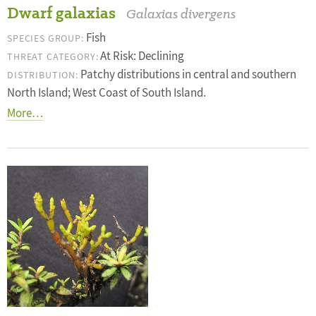
Dwarf galaxias
Galaxias divergens
Fish
SPECIES GROUP:
At Risk: Declining
THREAT CATEGORY:
Patchy distributions in central and southern
DISTRIBUTION:
North Island; West Coast of South Island.
More…