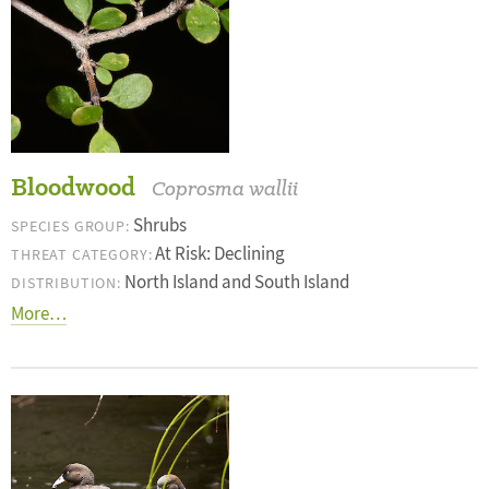
Bloodwood
Coprosma wallii
Shrubs
SPECIES GROUP:
At Risk: Declining
THREAT CATEGORY:
North Island and South Island
DISTRIBUTION:
More…