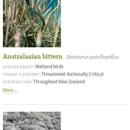
Australasian bittern
Botaurus poiciloptilus
Wetland birds
SPECIES GROUP:
Threatened: Nationally Critical
THREAT CATEGORY:
Throughout New Zealand
DISTRIBUTION:
More…