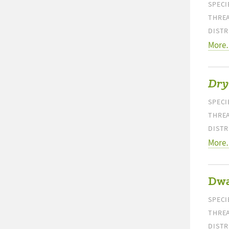
SPECI
THREA
DISTR
More
Dry
SPECI
THREA
DISTR
More
Dwa
SPECI
THREA
DISTR