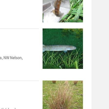
a, NW Nelson,