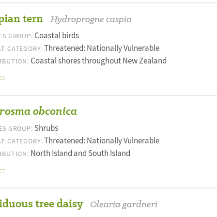
pian tern
Hydroprogne caspia
Coastal birds
ES GROUP:
Threatened: Nationally Vulnerable
T CATEGORY:
Coastal shores throughout New Zealand
IBUTION:
…
rosma obconica
Shrubs
ES GROUP:
Threatened: Nationally Vulnerable
T CATEGORY:
North Island and South Island
IBUTION:
…
iduous tree daisy
Olearia gardneri