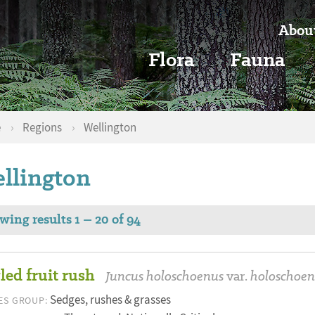
Abou
Flora
Fauna
e
›
Regions
›
Wellington
llington
wing results 1 – 20 of 94
led fruit rush
Juncus holoschoenus
var.
holoschoen
Sedges, rushes & grasses
ES GROUP: