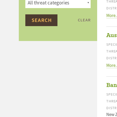
THREA
DISTR
More
CLEAR
Aust
SPECI
THREA
DISTR
More
Ban
SPECI
THREA
DISTR
New 