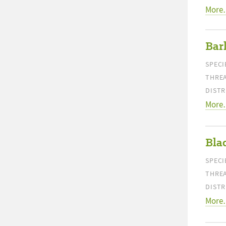
More
Bar
SPECI
THREA
DISTR
More
Bla
SPECI
THREA
DISTR
More