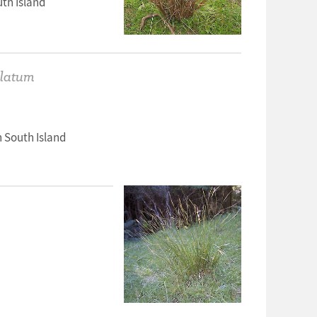
th Island
ulatum
 South Island