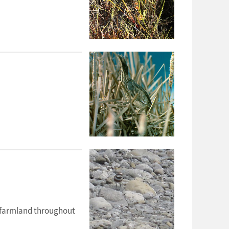
y farmland throughout