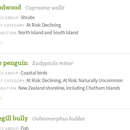
odwood
Coprosma wallii
Shrubs
ES GROUP:
At Risk: Declining
T CATEGORY:
North Island and South Island
IBUTION:
…
e penguin
Eudyptula minor
Coastal birds
ES GROUP:
At Risk: Declining, At Risk: Naturally Uncommon
T CATEGORY:
New Zealand shoreline, including Chatham Islands
IBUTION:
…
gill bully
Gobiomorphus hubbsi
Fish
ES GROUP: