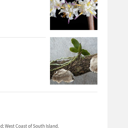
d; West Coast of South Island.