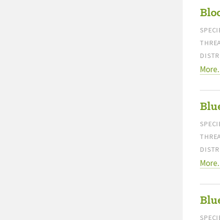
Blo
SPECI
THREA
DISTR
More
Blu
SPECI
THREA
DISTR
More
Blue
SPECI