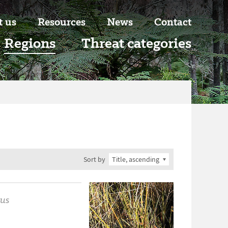
t us
Resources
News
Contact
Regions
Threat categories
Sort by
us