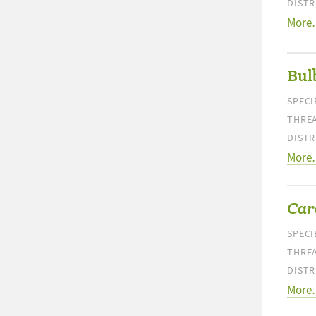
DISTR
More
Bul
SPECI
THREA
DISTR
More
Care
SPECI
THREA
DISTR
More