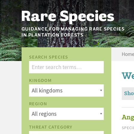
Hom
SEARCH SPECIES
We
KINGDOM
Sho
REGION
Ang
THREAT CATEGORY
SPECI