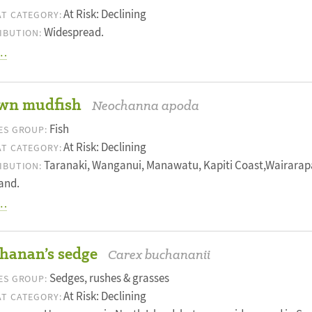
At Risk: Declining
T CATEGORY:
Widespread.
IBUTION:
…
wn mudfish
Neochanna apoda
Fish
ES GROUP:
At Risk: Declining
T CATEGORY:
Taranaki, Wanganui, Manawatu, Kapiti Coast,Wairarap
IBUTION:
and.
…
hanan’s sedge
Carex buchananii
Sedges, rushes & grasses
ES GROUP:
At Risk: Declining
T CATEGORY: