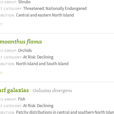
Shrubs
ES GROUP:
Threatened: Nationally Endangered
T CATEGORY:
Central and eastern North Island
IBUTION:
…
moanthus flavus
Orchids
ES GROUP:
At Risk: Declining
T CATEGORY:
North Island and South Island
IBUTION:
…
rf galaxias
Galaxias divergens
Fish
ES GROUP:
At Risk: Declining
T CATEGORY:
Patchy distributions in central and southern North Islan
IBUTION: