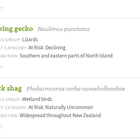
…
king gecko
Naultinus punctatus
Lizards
ES GROUP:
At Risk: Declining
T CATEGORY:
Southern and eastern parts of North Island
IBUTION:
…
ck shag
Phalacrocorax carbo novaehollandiae
Wetland birds
ES GROUP:
At Risk: Naturally Uncommon
T CATEGORY:
Widespread throughout New Zealand
IBUTION:
…