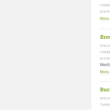
THREA
DISTR
More
Bro
SPECI
THREA
DISTR
Westl
More
Buc
SPECI
THREA