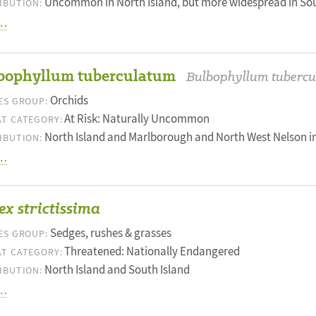
Uncommon in North Island, but more widespread in Sou
IBUTION:
…
bophyllum tuberculatum
Bulbophyllum tuberc
Orchids
ES GROUP:
At Risk: Naturally Uncommon
T CATEGORY:
North Island and Marlborough and North West Nelson in
IBUTION:
…
x strictissima
Sedges, rushes & grasses
ES GROUP:
Threatened: Nationally Endangered
T CATEGORY:
North Island and South Island
IBUTION:
…