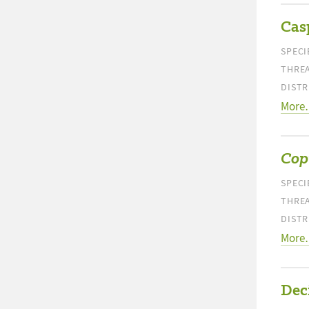
Cas
SPECI
THREA
DISTR
More
Cop
SPECI
THREA
DISTR
More
Dec