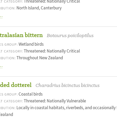
Threatened: Nationally Critical
T CATEGORY:
North Island, Canterbury
IBUTION:
…
ralasian bittern
Botaurus poiciloptilus
Wetland birds
ES GROUP:
Threatened: Nationally Critical
T CATEGORY:
Throughout New Zealand
IBUTION:
…
ded dotterel
Charadrius bicinctus bicinctus
Coastal birds
ES GROUP:
Threatened: Nationally Vulnerable
T CATEGORY:
Locally in coastal habitats, riverbeds, and occasionall
IBUTION:
Zealand