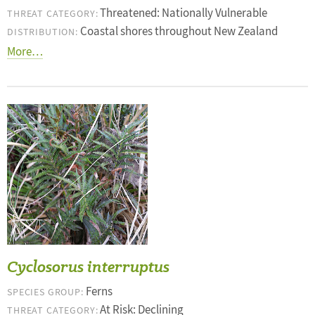
Threatened: Nationally Vulnerable
THREAT CATEGORY:
Coastal shores throughout New Zealand
DISTRIBUTION:
More…
Cyclosorus interruptus
Ferns
SPECIES GROUP:
At Risk: Declining
THREAT CATEGORY: