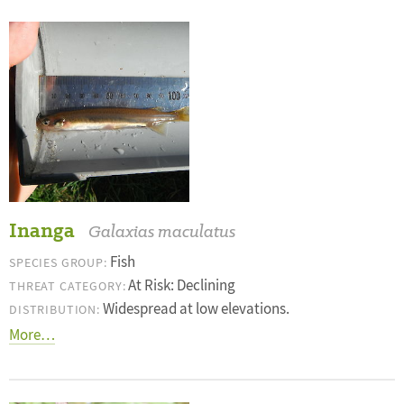
Inanga
Galaxias maculatus
Fish
SPECIES GROUP:
At Risk: Declining
THREAT CATEGORY:
Widespread at low elevations.
DISTRIBUTION:
More…