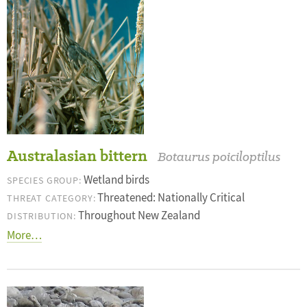
Australasian bittern
Botaurus poiciloptilus
Wetland birds
SPECIES GROUP:
Threatened: Nationally Critical
THREAT CATEGORY:
Throughout New Zealand
DISTRIBUTION:
More…