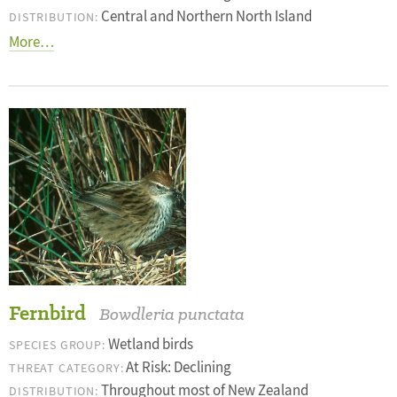
Central and Northern North Island
DISTRIBUTION:
More…
Fernbird
Bowdleria punctata
Wetland birds
SPECIES GROUP:
At Risk: Declining
THREAT CATEGORY:
Throughout most of New Zealand
DISTRIBUTION: