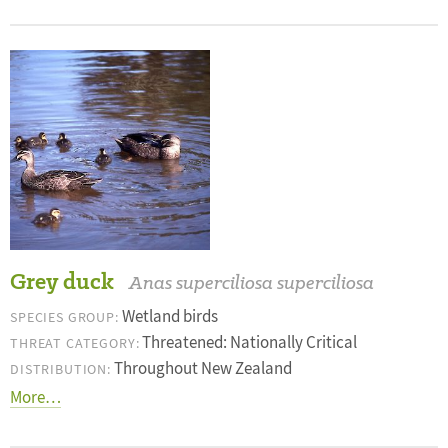
Grey duck
Anas superciliosa superciliosa
Wetland birds
SPECIES GROUP:
Threatened: Nationally Critical
THREAT CATEGORY:
Throughout New Zealand
DISTRIBUTION:
More…