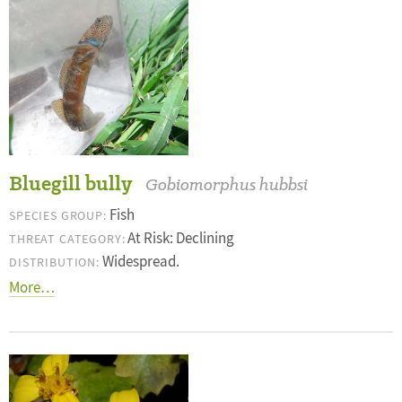
Bluegill bully
Gobiomorphus hubbsi
Fish
SPECIES GROUP:
At Risk: Declining
THREAT CATEGORY:
Widespread.
DISTRIBUTION:
More…