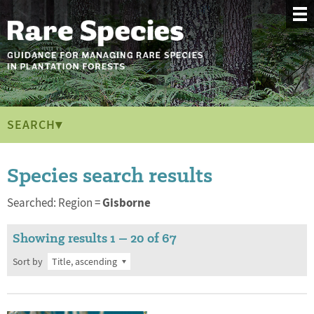
SEARCH▾
Species search results
Gisborne
Searched: Region =
Showing results 1 – 20 of 67
Sort by