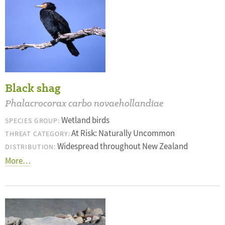
Black shag
Phalacrocorax carbo novaehollandiae
Wetland birds
SPECIES GROUP:
At Risk: Naturally Uncommon
THREAT CATEGORY:
Widespread throughout New Zealand
DISTRIBUTION:
More…