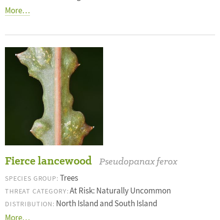
More…
Fierce lancewood
Pseudopanax ferox
Trees
SPECIES GROUP:
At Risk: Naturally Uncommon
THREAT CATEGORY:
North Island and South Island
DISTRIBUTION:
More…