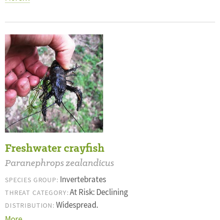
Freshwater crayfish
Paranephrops zealandicus
Invertebrates
SPECIES GROUP:
At Risk: Declining
THREAT CATEGORY:
Widespread.
DISTRIBUTION:
More…