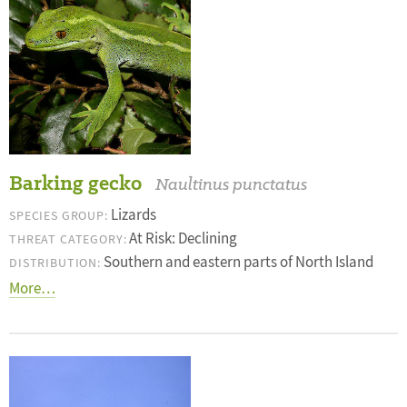
Barking gecko
Naultinus punctatus
Lizards
SPECIES GROUP:
At Risk: Declining
THREAT CATEGORY:
Southern and eastern parts of North Island
DISTRIBUTION:
More…