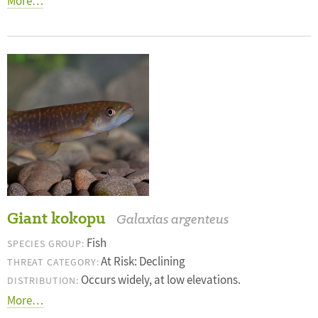
More…
Giant kokopu
Galaxias argenteus
Fish
SPECIES GROUP:
At Risk: Declining
THREAT CATEGORY:
Occurs widely, at low elevations.
DISTRIBUTION:
More…