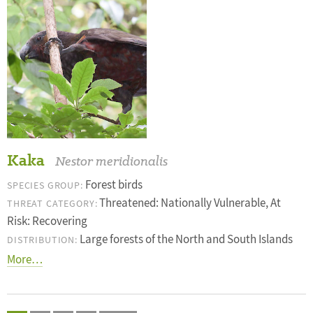
Kaka
Nestor meridionalis
Forest birds
SPECIES GROUP:
Threatened: Nationally Vulnerable, At
THREAT CATEGORY:
Risk: Recovering
Large forests of the North and South Islands
DISTRIBUTION:
More…