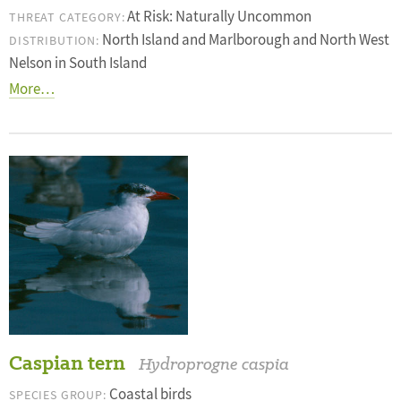
At Risk: Naturally Uncommon
THREAT CATEGORY:
North Island and Marlborough and North West
DISTRIBUTION:
Nelson in South Island
More…
Caspian tern
Hydroprogne caspia
Coastal birds
SPECIES GROUP: