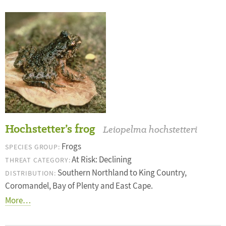
Hochstetter’s frog
Leiopelma hochstetteri
Frogs
SPECIES GROUP:
At Risk: Declining
THREAT CATEGORY:
Southern Northland to King Country,
DISTRIBUTION:
Coromandel, Bay of Plenty and East Cape.
More…