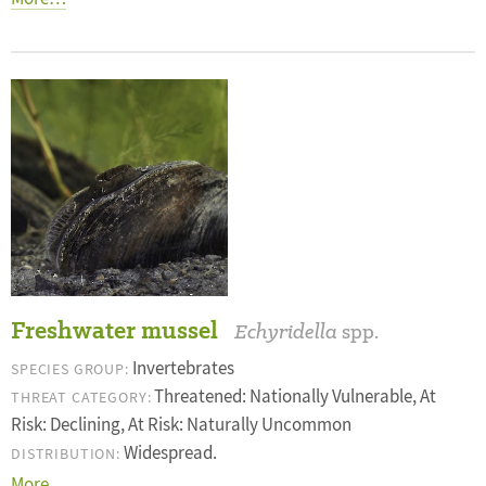
Freshwater mussel
Echyridella
spp.
Invertebrates
SPECIES GROUP:
Threatened: Nationally Vulnerable, At
THREAT CATEGORY:
Risk: Declining, At Risk: Naturally Uncommon
Widespread.
DISTRIBUTION:
More…