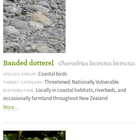
Banded dotterel
Charadrius bicinctus bicinctus
Coastal birds
SPECIES GROUP:
Threatened: Nationally Vulnerable
THREAT CATEGORY:
Locally in coastal habitats, riverbeds, and
DISTRIBUTION:
occasionally farmland throughout New Zealand
More…