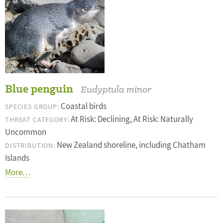
Blue penguin
Eudyptula minor
Coastal birds
SPECIES GROUP:
At Risk: Declining, At Risk: Naturally
THREAT CATEGORY:
Uncommon
New Zealand shoreline, including Chatham
DISTRIBUTION:
Islands
More…