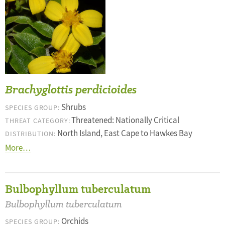
Brachyglottis perdicioides
Shrubs
SPECIES GROUP:
Threatened: Nationally Critical
THREAT CATEGORY:
North Island, East Cape to Hawkes Bay
DISTRIBUTION:
More…
Bulbophyllum tuberculatum
Bulbophyllum tuberculatum
Orchids
SPECIES GROUP: