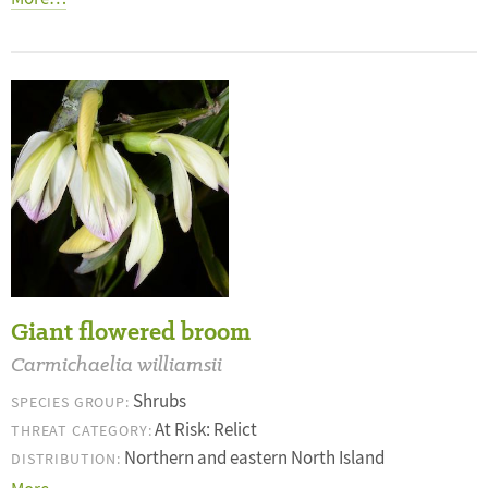
Giant flowered broom
Carmichaelia williamsii
Shrubs
SPECIES GROUP:
At Risk: Relict
THREAT CATEGORY:
Northern and eastern North Island
DISTRIBUTION: