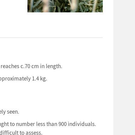
 reaches c.70 cm in length.
pproximately 1.4 kg.
ely seen.
ught to number less than 900 individuals.
ifficult to assess.