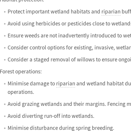
Protect important wetland habitats and
riparian
buff
Avoid using herbicides or pesticides close to wetland
Ensure weeds are not inadvertently introduced to wet
Consider control options for existing, invasive, wetl
Consider a staged removal of willows to ensure ongo
Forest operations:
Minimise damage to
riparian
and wetland habitat du
operations.
Avoid grazing wetlands and their margins. Fencing m
Avoid diverting run-off into wetlands.
Minimise disturbance during spring breeding.