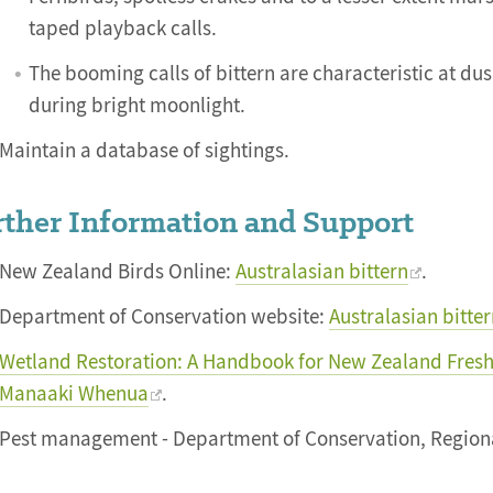
taped playback calls.
The booming calls of bittern are characteristic at d
during bright moonlight.
Maintain a database of sightings.
ther Information and Support
New Zealand Birds Online:
Australasian bittern
.
Department of Conservation website:
Australasian bitte
Wetland Restoration: A Handbook for New Zealand Fresh
Manaaki Whenua
.
Pest management - Department of Conservation, Regiona