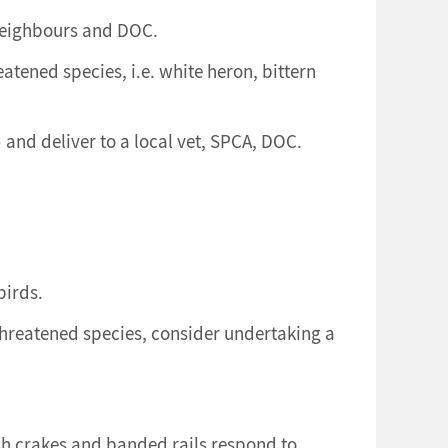
 neighbours and DOC.
atened species, i.e. white heron, bittern
and deliver to a local vet, SPCA, DOC.
birds.
threatened species, consider undertaking a
rsh crakes and banded rails respond to