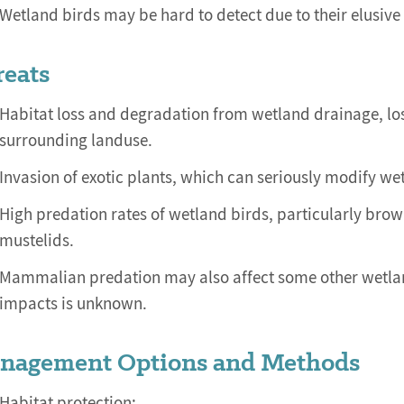
Wetland birds may be hard to detect due to their elusive
reats
Habitat loss and degradation from wetland drainage, lo
surrounding landuse.
Invasion of exotic plants, which can seriously modify wet
High predation rates of wetland birds, particularly bro
mustelids.
Mammalian predation may also affect some other wetland 
impacts is unknown.
nagement Options and Methods
Habitat protection: