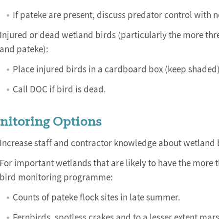
If pateke are present, discuss predator control with
Injured or dead wetland birds (particularly the more thre
and pateke):
Place injured birds in a cardboard box (keep shaded) 
Call DOC if bird is dead.
nitoring Options
Increase staff and contractor knowledge about wetland 
For important wetlands that are likely to have the more 
bird monitoring programme:
Counts of pateke flock sites in late summer.
Fernbirds, spotless crakes and to a lesser extent ma