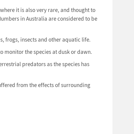
where it is also very rare, and thought to
Numbers in Australia are considered to be
ls, frogs, insects and other aquatic life.
 to monitor the species at dusk or dawn.
errestrial predators as the species has
uffered from the effects of surrounding