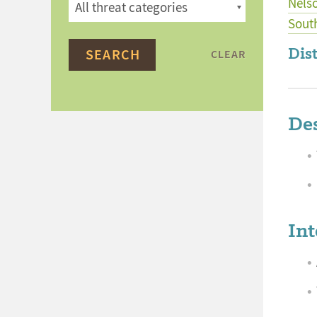
Nels
Sout
Dist
CLEAR
Des
Int