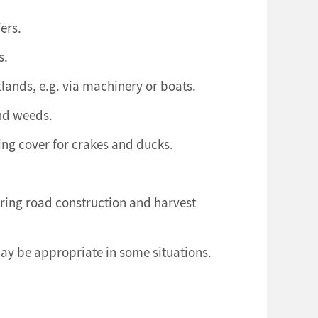
ers.
s.
lands, e.g. via machinery or boats.
and weeds.
ing cover for crakes and ducks.
ring road construction and harvest
ay be appropriate in some situations.