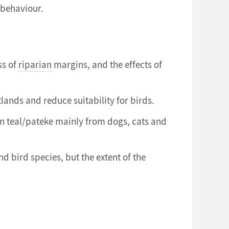
 behaviour.
ss of
riparian
margins, and the effects of
lands and reduce suitability for birds.
wn teal/pateke mainly from dogs, cats and
bird species, but the extent of the