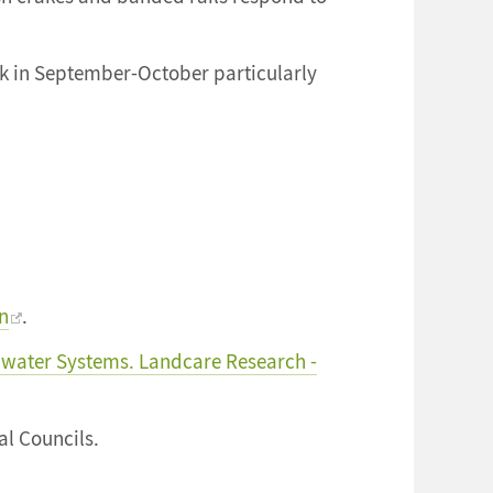
usk in September-October particularly
rn
.
water Systems. Landcare Research -
l Councils.