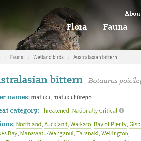
Abou
Flora
Fauna
e
›
Fauna
›
Wetland birds
›
Australasian bittern
stralasian bittern
Botaurus poicilo
er names:
matuku, matuku hūrepo
eat category:
Threatened: Nationally Critical
?
ions:
Northland
,
Auckland
,
Waikato
,
Bay of Plenty
,
Gisb
es Bay
,
Manawatu-Wanganui
,
Taranaki
,
Wellington
,