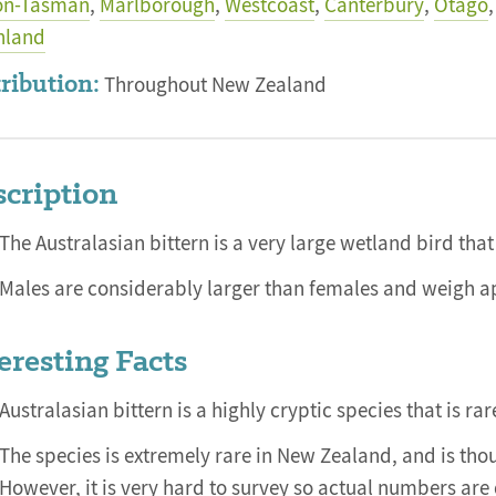
on-Tasman
,
Marlborough
,
Westcoast
,
Canterbury
,
Otago
,
hland
ribution:
Throughout New Zealand
cription
The Australasian bittern is a very large wetland bird that
Males are considerably larger than females and weigh a
eresting Facts
Australasian bittern is a highly cryptic species that is rar
The species is extremely rare in New Zealand, and is tho
However, it is very hard to survey so actual numbers are d