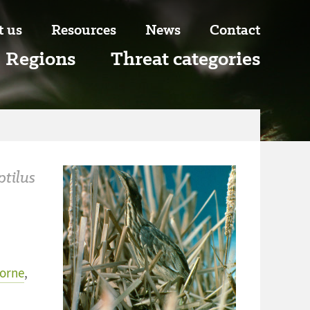
t us
Resources
News
Contact
Regions
Threat categories
ptilus
orne
,