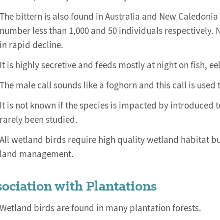
The bittern is also found in Australia and New Caledonia 
number less than 1,000 and 50 individuals respectively. 
in rapid decline.
It is highly secretive and feeds mostly at night on fish, ee
The male call sounds like a foghorn and this call is used
It is not known if the species is impacted by introduced t
rarely been studied.
All wetland birds require high quality wetland habitat b
land management.
ociation with Plantations
Wetland birds are found in many plantation forests.