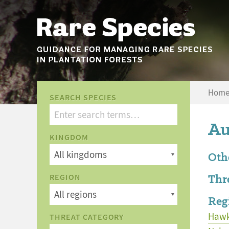
Hom
SEARCH SPECIES
Au
KINGDOM
Oth
Thr
REGION
Reg
Hawk
THREAT CATEGORY