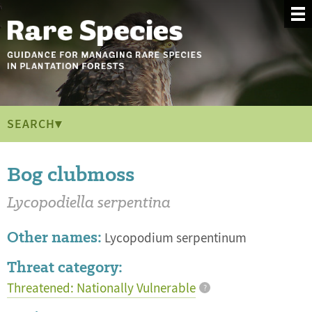
SEARCH▾
Bog clubmoss
Lycopodiella serpentina
Other names:
Lycopodium serpentinum
Threat category:
Threatened: Nationally Vulnerable
?