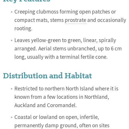
Creeping clubmoss forming open patches or
compact mats, stems
prostrate
and occasionally
rooting.
Leaves yellow-green to green,
linear, s
pirally
arranged. Aerial stems unbranched, up to 6 cm
long, usually with a terminal fertile cone.
Distribution and Habitat
Restricted to northern North Island where it is
known from a few locations in Northland,
Auckland and Coromandel.
Coastal or lowland on open, infertile,
permanently damp ground, often on sites