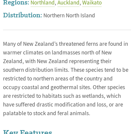
Regions:
Northland
,
Auckland
,
Waikato
Distribution:
Northern North Island
Many of New Zealand’s threatened ferns are found in
warmer climates on landmasses north of New
Zealand, with New Zealand representing their
southern distribution limits. These species tend to be
restricted to northern areas of the country and
occupy coastal and geothermal sites. Other species
are restricted to habitats such as wetlands, which
have suffered drastic modification and loss, or are
palatable to stock and feral animals.
Key Features