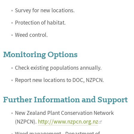
Survey for new locations.
Protection of habitat.
Weed control.
Monitoring Options
Check existing populations annually.
Report new locations to DOC, NZPCN.
Further Information and Support
New Zealand Plant Conservation Network
(NZPCN).
http://www.nzpcn.org.nz