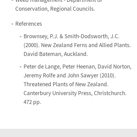
Weed management - Department of
Conservation, Regional Councils.
References
Brownsey, P.J. & Smith-Dodsworth, J.C.
(2000). New Zealand Ferns and Allied Plants.
David Bateman, Auckland.
Peter de Lange, Peter Heenan, David Norton,
Jeremy Rolfe and John Sawyer (2010).
Threatened Plants of New Zealand.
Canterbury University Press, Christchurch.
472 pp.