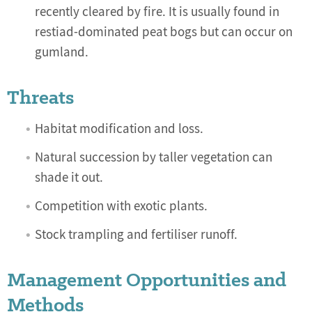
recently cleared by fire. It is usually found in
restiad-dominated peat bogs but can occur on
gumland.
Threats
Habitat modification and loss.
Natural succession by taller vegetation can
shade it out.
Competition with exotic plants.
Stock trampling and fertiliser runoff.
Management Opportunities and
Methods