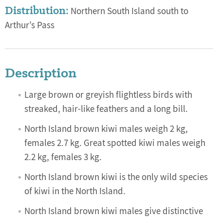
Distribution:
Northern South Island south to
Arthur’s Pass
Description
Large brown or greyish flightless birds with
streaked, hair-like feathers and a long bill.
North Island brown kiwi males weigh 2 kg,
females 2.7 kg. Great spotted kiwi males weigh
2.2 kg, females 3 kg.
North Island brown kiwi is the only wild species
of kiwi in the North Island.
North Island brown kiwi males give distinctive