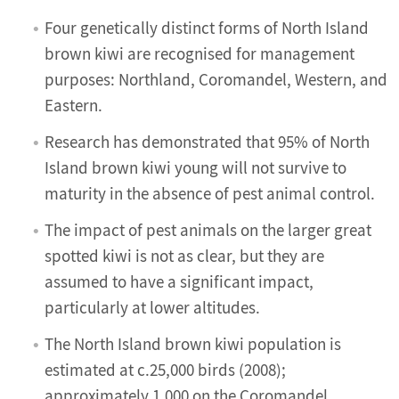
Four genetically distinct forms of North Island
brown kiwi are recognised for management
purposes: Northland, Coromandel, Western, and
Eastern.
Research has demonstrated that 95% of North
Island brown kiwi young will not survive to
maturity in the absence of pest animal control.
The impact of pest animals on the larger great
spotted kiwi is not as clear, but they are
assumed to have a significant impact,
particularly at lower altitudes.
The North Island brown kiwi population is
estimated at c.25,000 birds (2008);
approximately 1,000 on the Coromandel