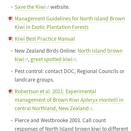
Save the Kiwi
website.
Management Guidelines for North Island Brown
Kiwi in Exotic Plantation Forests
Kiwi Best Practice Manual
New Zealand Birds Online:
North Island brown
kiwi
,
great spotted kiwi
.
Pest control: contact DOC, Regional Councils or
landcare groups.
Robertson et al. 2011: Experimental
management of Brown Kiwi
Apteryx mantelli
in
central Northland, New Zealand
.
Pierce and Westbrooke 2003. Call count
responses of North Island brown kiwi to different