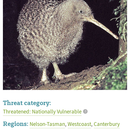
Threat category:
Threatened: Nationally Vulnerable
?
Regions:
Nelson-Tasman
,
Westcoast
,
Canterbury