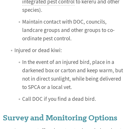
integrated pest control
to kereru and other
species).
Maintain contact with DOC, councils,
landcare groups and other groups to co-
ordinate pest control.
Injured or dead kiwi:
In the event of an injured bird, place in a
darkened box or carton and keep warm, but
not in direct sunlight, while being delivered
to SPCA or a local vet.
Call DOC if you find a dead bird.
Survey and Monitoring Options