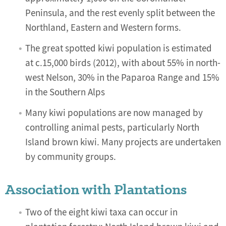
Peninsula, and the rest evenly split between the
Northland, Eastern and Western forms.
The great spotted kiwi population is estimated
at c.15,000 birds (2012), with about 55% in north-
west Nelson, 30% in the Paparoa Range and 15%
in the Southern Alps
Many kiwi populations are now managed by
controlling animal pests, particularly North
Island brown kiwi. Many projects are undertaken
by community groups.
Association with Plantations
Two of the eight kiwi taxa can occur in