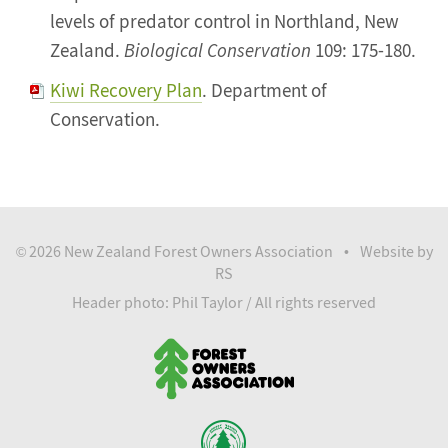
levels of predator control in Northland, New
Zealand.
Biological Conservation
109: 175-180.
Kiwi Recovery Plan
. Department of
Conservation.
2026 New Zealand Forest Owners Association
Website by
©
•
RS
Header photo: Phil Taylor / All rights reserved