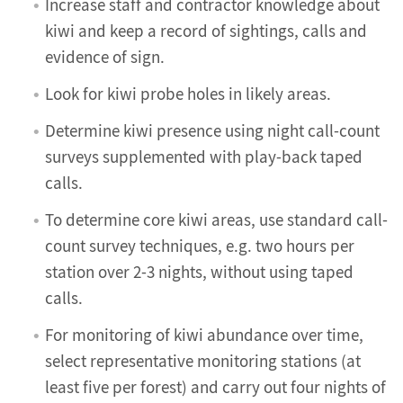
Increase staff and contractor knowledge about
kiwi and keep a record of sightings, calls and
evidence of sign.
Look for kiwi probe holes in likely areas.
Determine kiwi presence using night call-count
surveys supplemented with play-back taped
calls.
To determine core kiwi areas, use standard call-
count survey techniques, e.g. two hours per
station over 2-3 nights, without using taped
calls.
For monitoring of kiwi abundance over time,
select representative monitoring stations (at
least five per forest) and carry out four nights of