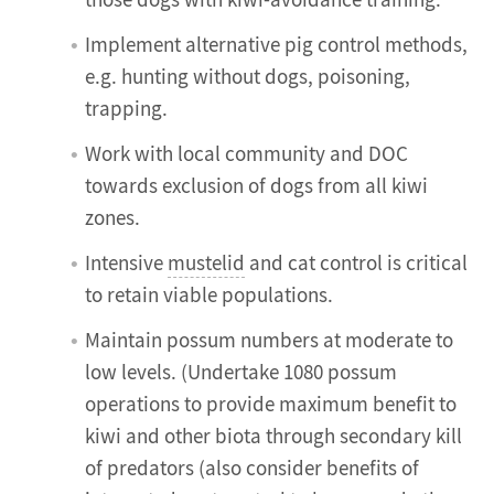
those dogs with kiwi-avoidance training.
Implement alternative pig control methods,
e.g. hunting without dogs, poisoning,
trapping.
Work with local community and DOC
towards exclusion of dogs from all kiwi
zones.
Intensive
mustelid
and cat control is critical
to retain viable populations.
Maintain possum numbers at moderate to
low levels. (Undertake 1080 possum
operations to provide maximum benefit to
kiwi and other biota through secondary kill
of predators (also consider benefits of