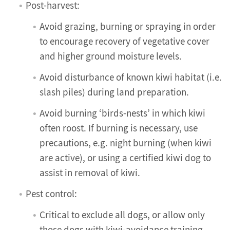
Post-harvest:
Avoid grazing, burning or spraying in order
to encourage recovery of vegetative cover
and higher ground moisture levels.
Avoid disturbance of known kiwi habitat (i.e.
slash piles) during land preparation.
Avoid burning ‘birds-nests’ in which kiwi
often roost. If burning is necessary, use
precautions, e.g. night burning (when kiwi
are active), or using a certified kiwi dog to
assist in removal of kiwi.
Pest control:
Critical to exclude all dogs, or allow only