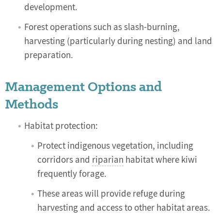
development.
Forest operations such as slash-burning,
harvesting (particularly during nesting) and land
preparation.
Management Options and
Methods
Habitat protection:
Protect indigenous vegetation, including
corridors and
riparian
habitat where kiwi
frequently forage.
These areas will provide refuge during
harvesting and access to other habitat areas.