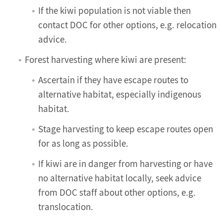
If the kiwi population is not viable then
contact DOC for other options, e.g. relocation
advice.
Forest harvesting where kiwi are present:
Ascertain if they have escape routes to
alternative habitat, especially indigenous
habitat.
Stage harvesting to keep escape routes open
for as long as possible.
If kiwi are in danger from harvesting or have
no alternative habitat locally, seek advice
from DOC staff about other options, e.g.
translocation.