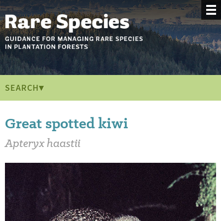
SEARCH▾
Great spotted kiwi
Apteryx haastii