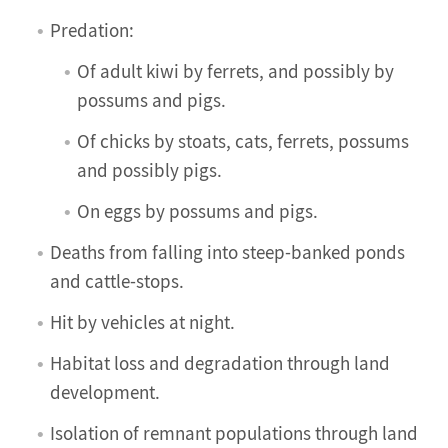
Predation:
Of adult kiwi by ferrets, and possibly by
possums and pigs.
Of chicks by stoats, cats, ferrets, possums
and possibly pigs.
On eggs by possums and pigs.
Deaths from falling into steep-banked ponds
and cattle-stops.
Hit by vehicles at night.
Habitat loss and degradation through land
development.
Isolation of remnant populations through land