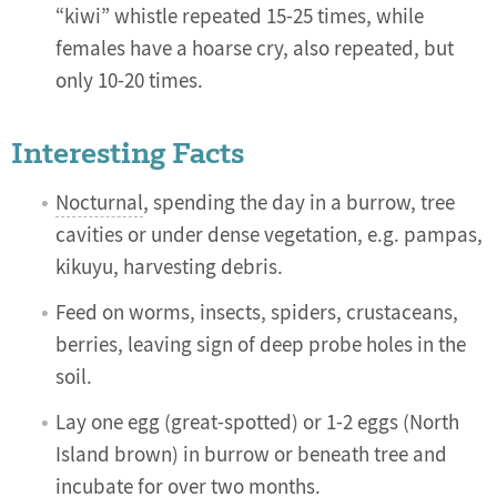
“kiwi” whistle repeated 15-25 times, while
females have a hoarse cry, also repeated, but
only 10-20 times.
Interesting Facts
Nocturnal
, spending the day in a burrow, tree
cavities or under dense vegetation, e.g. pampas,
kikuyu, harvesting debris.
Feed on worms, insects, spiders, crustaceans,
berries, leaving sign of deep probe holes in the
soil.
Lay one egg (great-spotted) or 1-2 eggs (North
Island brown) in burrow or beneath tree and
incubate for over two months.