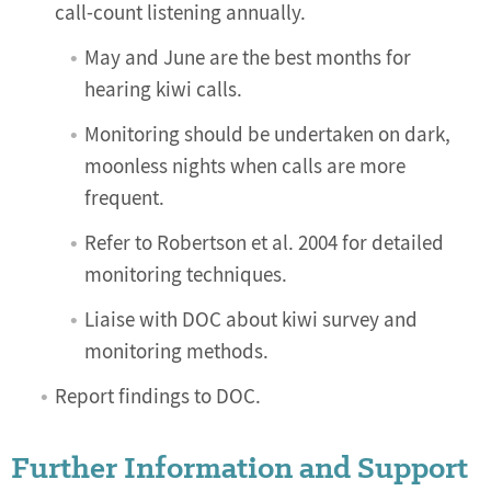
call-count listening annually.
May and June are the best months for
hearing kiwi calls.
Monitoring should be undertaken on dark,
moonless nights when calls are more
frequent.
Refer to Robertson et al. 2004 for detailed
monitoring techniques.
Liaise with DOC about kiwi survey and
monitoring methods.
Report findings to DOC.
Further Information and Support