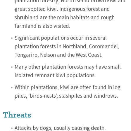
plantation forestry; North Island brown kiwi and
great spotted kiwi. Indigenous forest and
shrubland are the main habitats and rough
farmland is also visited.
Significant populations occur in several
plantation forests in Northland, Coromandel,
Tongariro, Nelson and the West Coast.
Many other plantation forests may have small
isolated remnant kiwi populations.
Within plantations, kiwi are often found in log
piles, ‘birds-nests’, slashpiles and windrows.
Threats
Attacks by dogs, usually causing death.