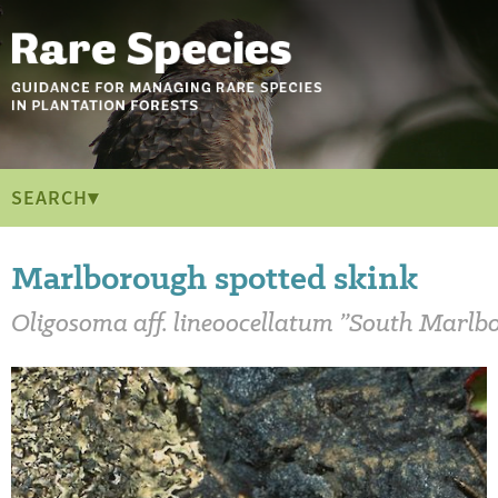
SEARCH▾
Marlborough spotted skink
Oligosoma 
aff.
 lineoocellatum 
”South Marlb