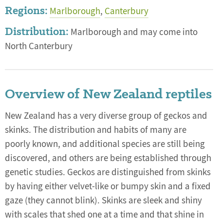
Regions:
Marlborough
,
Canterbury
Distribution:
Marlborough and may come into
North Canterbury
Overview of New Zealand reptiles
New Zealand has a very diverse group of geckos and
skinks. The distribution and habits of many are
poorly known, and additional species are still being
discovered, and others are being established through
genetic studies. Geckos are distinguished from skinks
by having either velvet-like or bumpy skin and a fixed
gaze (they cannot blink). Skinks are sleek and shiny
with scales that shed one at a time and that shine in