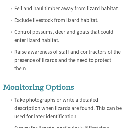
Fell and haul timber away from lizard habitat.
Exclude livestock from lizard habitat.
Control possums, deer and goats that could
enter lizard habitat.
Raise awareness of staff and contractors of the
presence of lizards and the need to protect
them.
Monitoring Options
Take photographs or write a detailed
description when lizards are found. This can be
used for later identification.