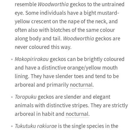
resemble
Woodworthia
geckos to the untrained
eye. Some individuals have a bight mustard-
yellow crescent on the nape of the neck, and
often also with blotches of the same colour
along body and tail.
Woodworthia
geckos are
never coloured this way.
Mokopirirakau
geckos can be brightly coloured
and have a distinctive orange/yellow mouth
lining. They have slender toes and tend to be
arboreal and primarily
nocturnal
.
Toropuku
geckos are slender and elegant
animals with distinctive stripes. They are strictly
arboreal in habit and
nocturnal
.
Tukutuku rakiurae
is the single species in the