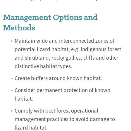
Management Options and
Methods
Maintain wide and interconnected zones of
potential lizard habitat, e.g. indigenous forest
and shrubland, rocky gullies, cliffs and other
distinctive habitat types.
Create buffers around known habitat.
Consider permanent protection of known
habitat.
Comply with best forest operational
management practices to avoid damage to
lizard habitat.