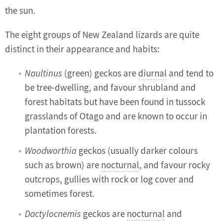
the sun.
The eight groups of New Zealand lizards are quite
distinct in their appearance and habits:
Naultinus
(green) geckos are
diurnal
and tend to
be tree-dwelling, and favour shrubland and
forest habitats but have been found in tussock
grasslands of Otago and are known to occur in
plantation forests.
Woodworthia
geckos (usually darker colours
such as brown) are
nocturnal
, and favour rocky
outcrops, gullies with rock or log cover and
sometimes forest.
Dactylocnemis
geckos are
nocturnal
and