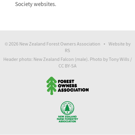
Society websites.
2026 New Zealand Forest Owners Association
Website by
©
•
RS
Header photo: New Zealand Falcon (male).
Photo
by Tony Wills /
CC BY-SA