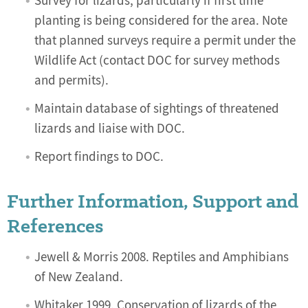
Survey for lizards, particularly if first time
planting is being considered for the area. Note
that planned surveys require a permit under the
Wildlife Act (contact DOC for survey methods
and permits).
Maintain database of sightings of threatened
lizards and liaise with DOC.
Report findings to DOC.
Further Information, Support and
References
Jewell & Morris 2008. Reptiles and Amphibians
of New Zealand.
Whitaker 1999. Conservation of lizards of the