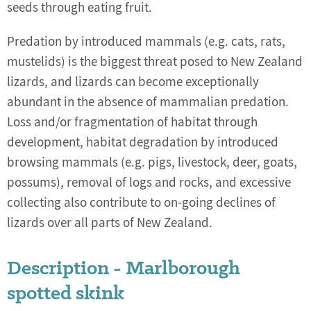
seeds through eating fruit.
Predation by introduced mammals (e.g. cats, rats,
mustelids) is the biggest threat posed to New Zealand
lizards, and lizards can become exceptionally
abundant in the absence of mammalian predation.
Loss and/or fragmentation of habitat through
development, habitat degradation by introduced
browsing mammals (e.g. pigs, livestock, deer, goats,
possums), removal of logs and rocks, and excessive
collecting also contribute to on-going declines of
lizards over all parts of New Zealand.
Description - Marlborough
spotted skink