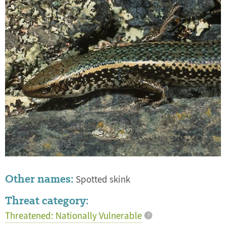
Other names:
Spotted skink
Threat category:
Threatened: Nationally Vulnerable
?