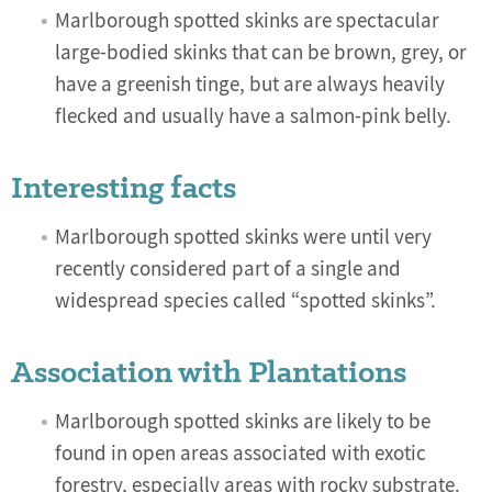
Marlborough spotted skinks are spectacular
large-bodied skinks that can be brown, grey, or
have a greenish tinge, but are always heavily
flecked and usually have a salmon-pink belly.
Interesting facts
Marlborough spotted skinks were until very
recently considered part of a single and
widespread species called “spotted skinks”.
Association with Plantations
Marlborough spotted skinks are likely to be
found in open areas associated with exotic
forestry, especially areas with rocky substrate.