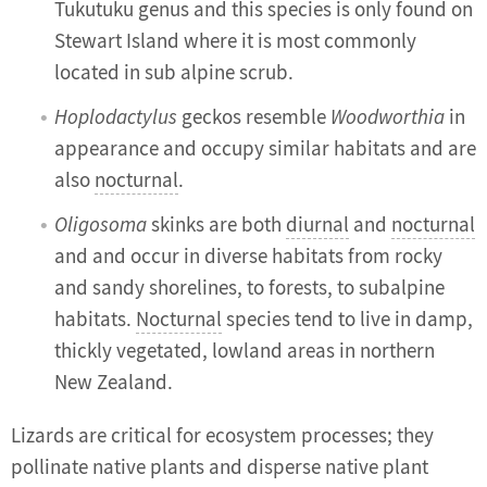
Tukutuku genus and this species is only found on
Stewart Island where it is most commonly
located in sub alpine scrub.
Hoplodactylus
geckos resemble
Woodworthia
in
appearance and occupy similar habitats and are
also
nocturnal
.
Oligosoma
skinks are both
diurnal
and
nocturnal
and and occur in diverse habitats from rocky
and sandy shorelines, to forests, to subalpine
habitats.
Nocturnal
species tend to live in damp,
thickly vegetated, lowland areas in northern
New Zealand.
Lizards are critical for ecosystem processes; they
pollinate native plants and disperse native plant