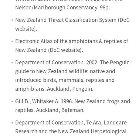
Nelson/Marlborough Conservancy. 98p.
New Zealand Threat Classification System (DoC
website).
Electronic Atlas of the amphibians & reptiles of
New Zealand (DoC website).
Department of Conservation. 2002. The Penguin
guide to New Zealand wildlife: native and
introduced birds, mammals, reptiles and
amphibians. Auckland, Penguin.
Gill B., Whitaker A. 1996. New Zealand frogs and
reptiles. Auckland, Bateman.
Department of Conservation, Te Ara, Landcare
Research and the New Zealand Herpetological