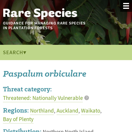
SEARCH▾
Paspalum orbiculare
Threat category:
Threatened: Nationally Vulnerable
?
Regions:
Northland
,
Auckland
,
Waikato
,
Bay of Plenty
Distribution: