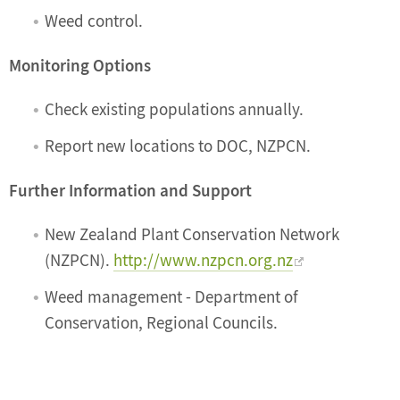
Weed control.
Monitoring Options
Check existing populations annually.
Report new locations to DOC, NZPCN.
Further Information and Support
New Zealand Plant Conservation Network
(NZPCN).
http://www.nzpcn.org.nz
Weed management - Department of
Conservation, Regional Councils.