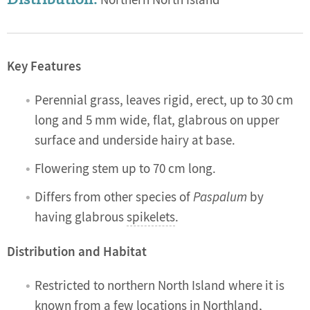
Northern North Island
Key Features
Perennial grass, leaves rigid, erect, up to 30 cm
long and 5 mm wide, flat, glabrous on upper
surface and underside hairy at base.
Flowering stem up to 70 cm long.
Differs from other species of
Paspalum
by
having glabrous
spikelets
.
Distribution and Habitat
Restricted to northern North Island where it is
known from a few locations in Northland,