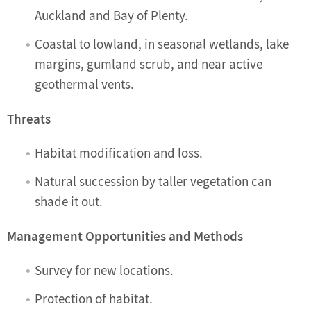
Auckland and Bay of Plenty.
Coastal to lowland, in seasonal wetlands, lake
margins, gumland scrub, and near active
geothermal vents.
Threats
Habitat modification and loss.
Natural succession by taller vegetation can
shade it out.
Management Opportunities and Methods
Survey for new locations.
Protection of habitat.