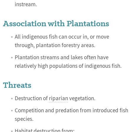
instream.
Association with Plantations
All indigenous fish can occur in, or move
through, plantation forestry areas.
Plantation streams and lakes often have
relatively high populations of indigenous fish.
Threats
Destruction of
riparian
vegetation.
Competition and predation from introduced fish
species.
Habitat destruction from: