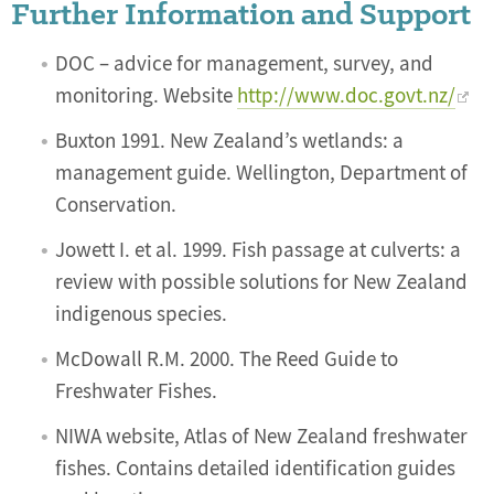
Further Information and Support
DOC – advice for management, survey, and
monitoring. Website
http://www.doc.govt.nz/
Buxton 1991. New Zealand’s wetlands: a
management guide. Wellington, Department of
Conservation.
Jowett I. et al. 1999. Fish passage at culverts: a
review with possible solutions for New Zealand
indigenous species.
McDowall R.M. 2000. The Reed Guide to
Freshwater Fishes.
NIWA website, Atlas of New Zealand freshwater
fishes. Contains detailed identification guides