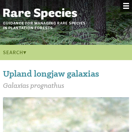
SEARCH▾
Upland longjaw galaxias
Galaxias prognathus