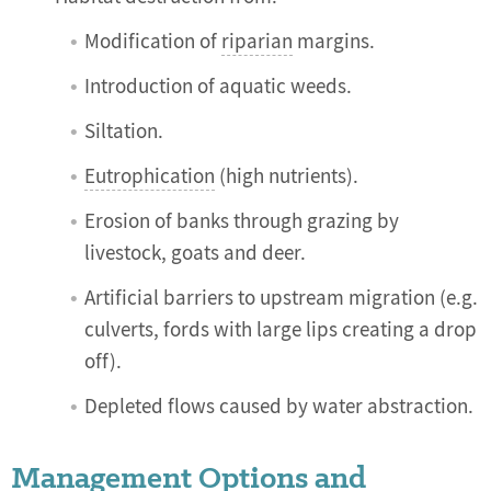
Modification of
riparian
margins.
Introduction of aquatic weeds.
Siltation.
Eutrophication
(high nutrients).
Erosion of banks through grazing by
livestock, goats and deer.
Artificial barriers to upstream migration (e.g.
culverts, fords with large lips creating a drop
off).
Depleted flows caused by water abstraction.
Management Options and