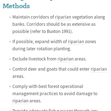
Methods
Maintain corridors of
riparian
vegetation along
banks. Corridors should be as extensive as
possible (refer to Buxton 1991).
If possible, expand width of
riparian
zones
during later rotation planting.
Exclude livestock from
riparian
areas.
Control deer and goats that could enter
riparian
areas.
Comply with best forest operational
management practices to avoid damage to
riparian
areas.