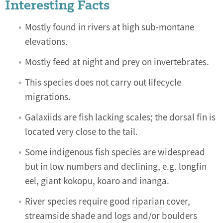
Interesting Facts
Mostly found in rivers at high sub-montane
elevations.
Mostly feed at night and prey on invertebrates.
This species does not carry out lifecycle
migrations.
Galaxiids are fish lacking scales; the dorsal fin is
located very close to the tail.
Some indigenous fish species are widespread
but in low numbers and declining, e.g. longfin
eel, giant kokopu, koaro and inanga.
River species require good
riparian
cover,
streamside shade and logs and/or boulders