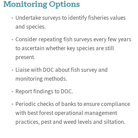
Monitoring Options
Undertake surveys to identify fisheries values
and species.
Consider repeating fish surveys every few years
to ascertain whether key species are still
present.
Liaise with DOC about fish survey and
monitoring methods.
Report findings to DOC.
Periodic checks of banks to ensure compliance
with best forest operational management
practices, pest and weed levels and siltation.