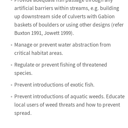
Provide adequate fish passage through any
artificial barriers within streams, e.g. building
up downstream side of culverts with Gabion
baskets of boulders or using other designs (refer
Buxton 1991, Jowett 1999).
Manage or prevent water abstraction from
critical habitat areas.
Regulate or prevent fishing of threatened
species.
Prevent introductions of exotic fish.
Prevent introductions of aquatic weeds. Educate
local users of weed threats and how to prevent
spread.