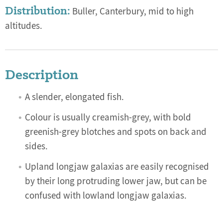
Distribution:
Buller, Canterbury, mid to high
altitudes.
Description
A slender, elongated fish.
Colour is usually creamish-grey, with bold
greenish-grey blotches and spots on back and
sides.
Upland longjaw galaxias are easily recognised
by their long protruding lower jaw, but can be
confused with lowland longjaw galaxias.