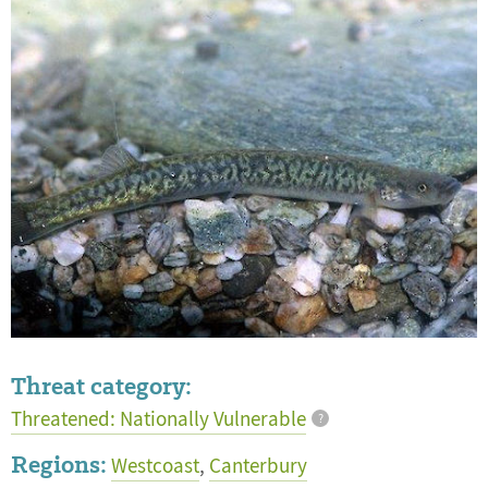
Threat category:
Threatened: Nationally Vulnerable
?
Regions:
Westcoast
,
Canterbury